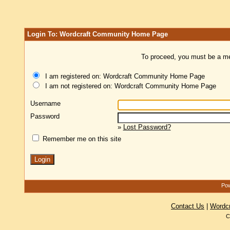
Login To: Wordcraft Community Home Page
To proceed, you must be a mem
I am registered on: Wordcraft Community Home Page
I am not registered on: Wordcraft Community Home Page
Username
Password
»
Lost Password?
Remember me on this site
Pow
Contact Us
|
Wordc
C