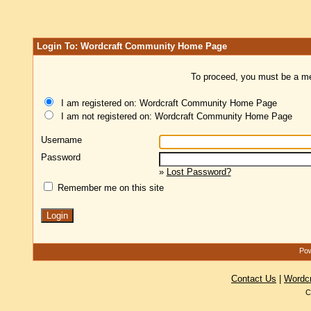
Login To: Wordcraft Community Home Page
To proceed, you must be a mem
I am registered on: Wordcraft Community Home Page
I am not registered on: Wordcraft Community Home Page
Username
Password
»
Lost Password?
Remember me on this site
Pow
Contact Us
|
Wordc
C