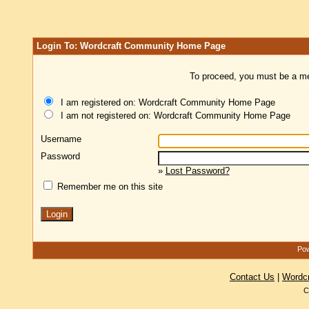
Login To: Wordcraft Community Home Page
To proceed, you must be a mem
I am registered on: Wordcraft Community Home Page
I am not registered on: Wordcraft Community Home Page
Username
Password
»
Lost Password?
Remember me on this site
Pow
Contact Us
|
Wordc
C