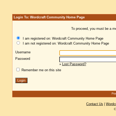
Login To: Wordcraft Community Home Page
To proceed, you must be a mem
I am registered on: Wordcraft Community Home Page
I am not registered on: Wordcraft Community Home Page
Username
Password
»
Lost Password?
Remember me on this site
Pow
Contact Us
|
Wordc
C