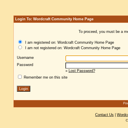
Login To: Wordcraft Community Home Page
To proceed, you must be a mem
I am registered on: Wordcraft Community Home Page
I am not registered on: Wordcraft Community Home Page
Username
Password
»
Lost Password?
Remember me on this site
Pow
Contact Us
|
Wordc
C