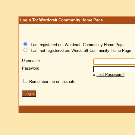
Login To: Wordcraft Community Home Page
I am registered on: Wordcraft Community Home Page
I am not registered on: Wordcraft Community Home Page
Username
Password
»
Lost Password?
Remember me on this site