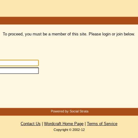
To proceed, you must be a member of this site. Please login or join below.
Powered by Social Strata
Contact Us
|
Wordcraft Home Page
|
Terms of Service
Copyright © 2002-12