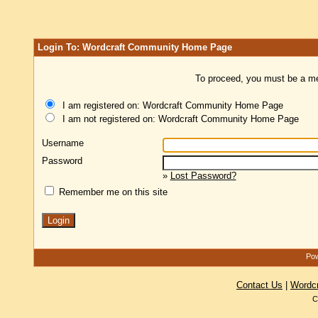
Login To: Wordcraft Community Home Page
To proceed, you must be a mem
I am registered on: Wordcraft Community Home Page
I am not registered on: Wordcraft Community Home Page
Username
Password
»
Lost Password?
Remember me on this site
Pow
Contact Us
|
Wordc
C