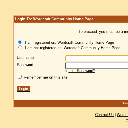
Login To: Wordcraft Community Home Page
To proceed, you must be a mem
I am registered on: Wordcraft Community Home Page
I am not registered on: Wordcraft Community Home Page
Username
Password
»
Lost Password?
Remember me on this site
Pow
Contact Us
|
Wordc
C