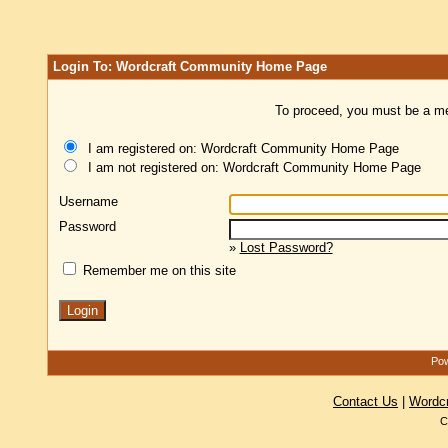
Login To: Wordcraft Community Home Page
To proceed, you must be a mem
I am registered on: Wordcraft Community Home Page
I am not registered on: Wordcraft Community Home Page
Username
Password
»
Lost Password?
Remember me on this site
Pow
Contact Us
|
Wordc
C