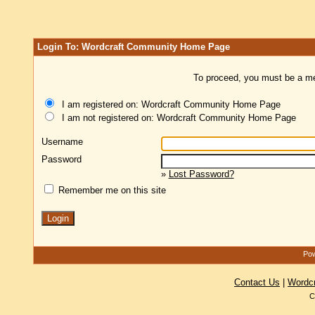
Login To: Wordcraft Community Home Page
To proceed, you must be a mem
I am registered on: Wordcraft Community Home Page
I am not registered on: Wordcraft Community Home Page
Username
Password
»
Lost Password?
Remember me on this site
Pow
Contact Us
|
Wordc
C