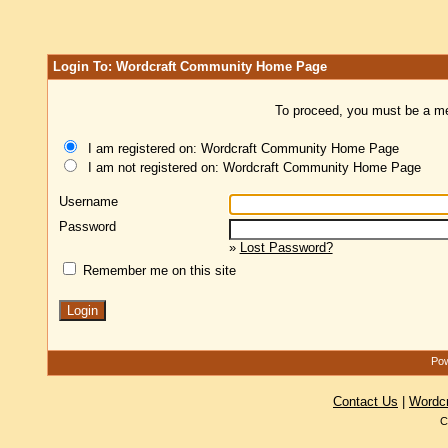
Login To: Wordcraft Community Home Page
To proceed, you must be a mem
I am registered on: Wordcraft Community Home Page
I am not registered on: Wordcraft Community Home Page
Username
Password
»
Lost Password?
Remember me on this site
Pow
Contact Us
|
Wordc
C