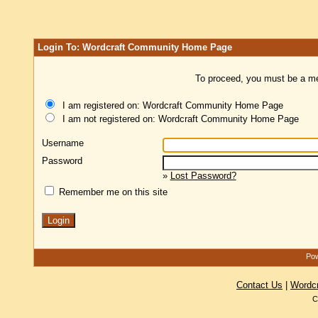
Login To: Wordcraft Community Home Page
To proceed, you must be a mem
I am registered on: Wordcraft Community Home Page
I am not registered on: Wordcraft Community Home Page
Username
Password
»
Lost Password?
Remember me on this site
Pow
Contact Us
|
Wordc
C