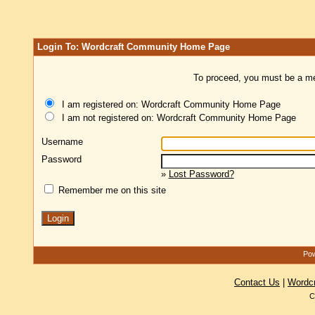
Login To: Wordcraft Community Home Page
To proceed, you must be a mem
I am registered on: Wordcraft Community Home Page
I am not registered on: Wordcraft Community Home Page
Username
Password
»
Lost Password?
Remember me on this site
Pow
Contact Us
|
Wordc
C