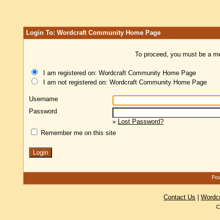
Login To: Wordcraft Community Home Page
To proceed, you must be a mem
I am registered on: Wordcraft Community Home Page
I am not registered on: Wordcraft Community Home Page
Username
Password
»
Lost Password?
Remember me on this site
Pow
Contact Us
|
Wordc
C