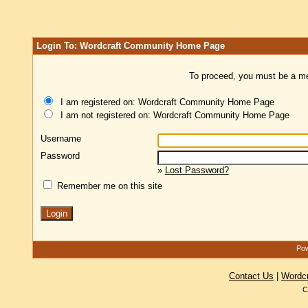
Login To: Wordcraft Community Home Page
To proceed, you must be a mem
I am registered on: Wordcraft Community Home Page
I am not registered on: Wordcraft Community Home Page
Username
Password
»
Lost Password?
Remember me on this site
Pow
Contact Us
|
Wordc
C