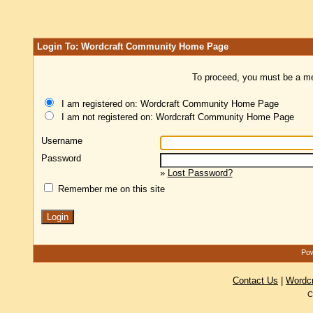
Login To: Wordcraft Community Home Page
To proceed, you must be a mem
I am registered on: Wordcraft Community Home Page
I am not registered on: Wordcraft Community Home Page
Username
Password
»
Lost Password?
Remember me on this site
Pow
Contact Us
|
Wordc
C