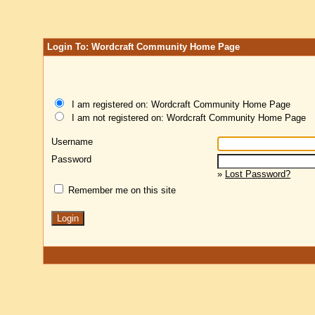
Login To: Wordcraft Community Home Page
I am registered on: Wordcraft Community Home Page
I am not registered on: Wordcraft Community Home Page
Username
Password
»
Lost Password?
Remember me on this site