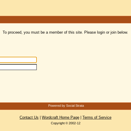
To proceed, you must be a member of this site. Please login or join below.
Powered by Social Strata
Contact Us
|
Wordcraft Home Page
|
Terms of Service
Copyright © 2002-12