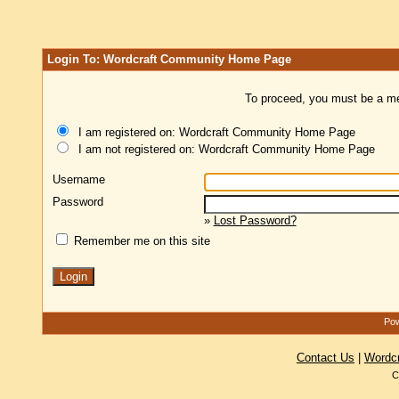
Login To: Wordcraft Community Home Page
To proceed, you must be a mem
I am registered on: Wordcraft Community Home Page
I am not registered on: Wordcraft Community Home Page
Username
Password
»
Lost Password?
Remember me on this site
Pow
Contact Us
|
Wordc
C