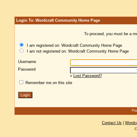
Login To: Wordcraft Community Home Page
To proceed, you must be a mem
I am registered on: Wordcraft Community Home Page
I am not registered on: Wordcraft Community Home Page
Username
Password
»
Lost Password?
Remember me on this site
Pow
Contact Us
|
Wordc
C