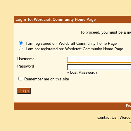
Login To: Wordcraft Community Home Page
To proceed, you must be a mem
I am registered on: Wordcraft Community Home Page
I am not registered on: Wordcraft Community Home Page
Username
Password
»
Lost Password?
Remember me on this site
Pow
Contact Us
|
Wordc
C