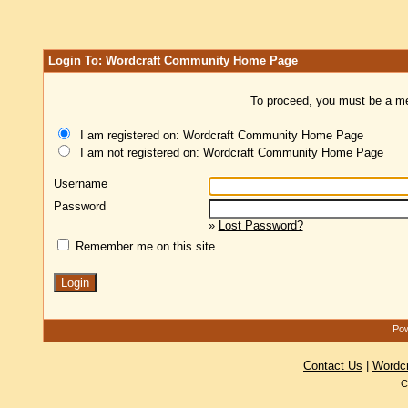
Login To: Wordcraft Community Home Page
To proceed, you must be a mem
I am registered on: Wordcraft Community Home Page
I am not registered on: Wordcraft Community Home Page
Username
Password
»
Lost Password?
Remember me on this site
Pow
Contact Us
|
Wordc
C