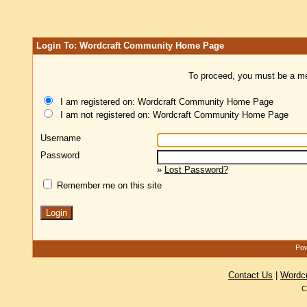
Login To: Wordcraft Community Home Page
To proceed, you must be a mem
I am registered on: Wordcraft Community Home Page
I am not registered on: Wordcraft Community Home Page
Username
Password
»
Lost Password?
Remember me on this site
Pow
Contact Us
|
Wordc
C