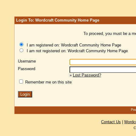
Login To: Wordcraft Community Home Page
To proceed, you must be a mem
I am registered on: Wordcraft Community Home Page
I am not registered on: Wordcraft Community Home Page
Username
Password
»
Lost Password?
Remember me on this site
Pow
Contact Us
|
Wordc
C