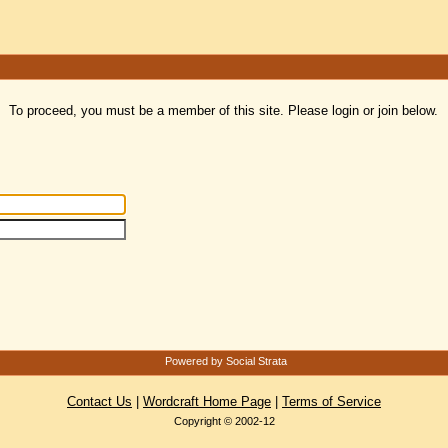
To proceed, you must be a member of this site. Please login or join below.
Powered by Social Strata
Contact Us
|
Wordcraft Home Page
|
Terms of Service
Copyright © 2002-12