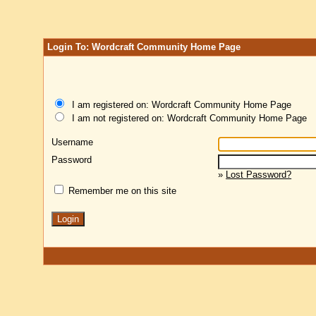
Login To: Wordcraft Community Home Page
I am registered on: Wordcraft Community Home Page
I am not registered on: Wordcraft Community Home Page
Username
Password
»
Lost Password?
Remember me on this site