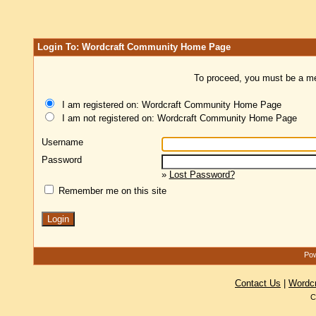
Login To: Wordcraft Community Home Page
To proceed, you must be a mem
I am registered on: Wordcraft Community Home Page
I am not registered on: Wordcraft Community Home Page
Username
Password
»
Lost Password?
Remember me on this site
Pow
Contact Us
|
Wordc
C