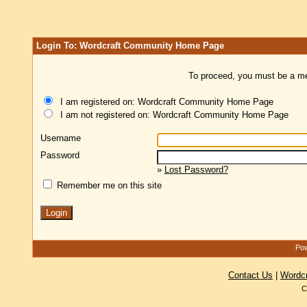
Login To: Wordcraft Community Home Page
To proceed, you must be a mem
I am registered on: Wordcraft Community Home Page
I am not registered on: Wordcraft Community Home Page
Username
Password
»
Lost Password?
Remember me on this site
Pow
Contact Us
|
Wordc
C