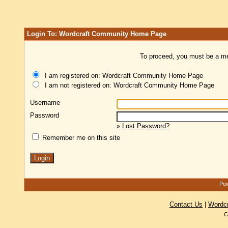
Login To: Wordcraft Community Home Page
To proceed, you must be a mem
I am registered on: Wordcraft Community Home Page
I am not registered on: Wordcraft Community Home Page
Username
Password
»
Lost Password?
Remember me on this site
Pow
Contact Us
|
Wordc
C