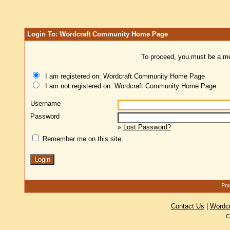
Login To: Wordcraft Community Home Page
To proceed, you must be a mem
I am registered on: Wordcraft Community Home Page
I am not registered on: Wordcraft Community Home Page
Username
Password
»
Lost Password?
Remember me on this site
Pow
Contact Us
|
Wordc
C