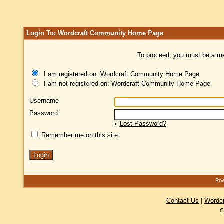
Login To: Wordcraft Community Home Page
To proceed, you must be a mem
I am registered on: Wordcraft Community Home Page
I am not registered on: Wordcraft Community Home Page
Username
Password
»
Lost Password?
Remember me on this site
Pow
Contact Us
|
Wordc
C