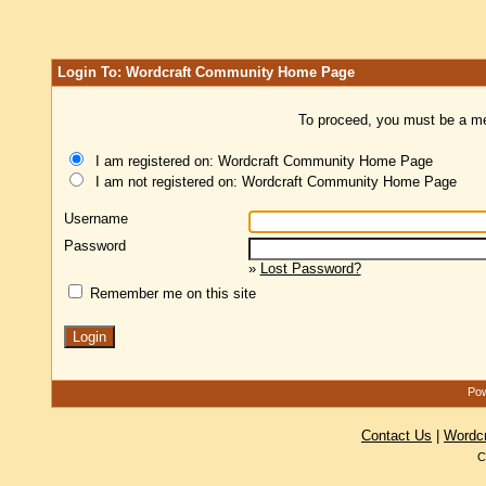
Login To: Wordcraft Community Home Page
To proceed, you must be a mem
I am registered on: Wordcraft Community Home Page
I am not registered on: Wordcraft Community Home Page
Username
Password
»
Lost Password?
Remember me on this site
Pow
Contact Us
|
Wordc
C