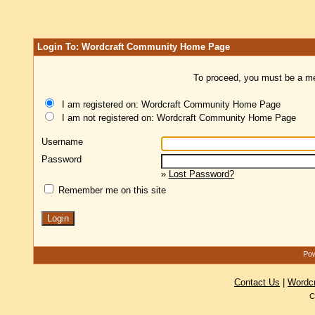
Login To: Wordcraft Community Home Page
To proceed, you must be a mem
I am registered on: Wordcraft Community Home Page
I am not registered on: Wordcraft Community Home Page
Username
Password
»
Lost Password?
Remember me on this site
Pow
Contact Us
|
Wordc
C