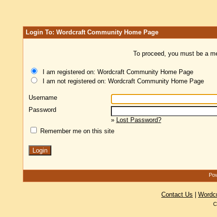
Login To: Wordcraft Community Home Page
To proceed, you must be a mem
I am registered on: Wordcraft Community Home Page
I am not registered on: Wordcraft Community Home Page
Username
Password
»
Lost Password?
Remember me on this site
Pow
Contact Us
|
Wordc
C