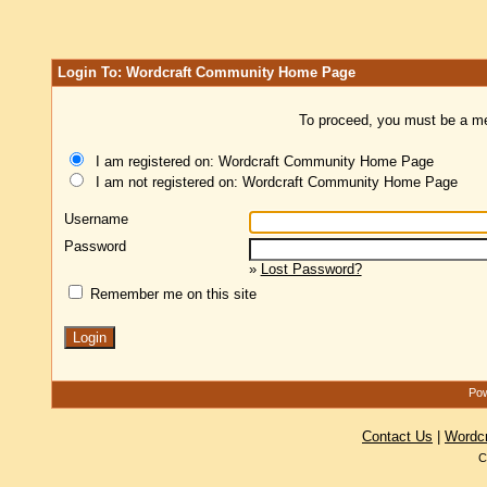
Login To: Wordcraft Community Home Page
To proceed, you must be a mem
I am registered on: Wordcraft Community Home Page
I am not registered on: Wordcraft Community Home Page
Username
Password
»
Lost Password?
Remember me on this site
Pow
Contact Us
|
Wordc
C