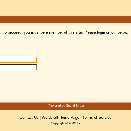
To proceed, you must be a member of this site. Please login or join below.
Powered by Social Strata
Contact Us
|
Wordcraft Home Page
|
Terms of Service
Copyright © 2002-12