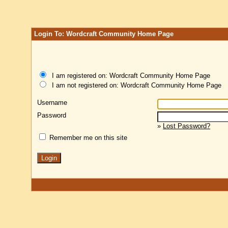
Login To: Wordcraft Community Home Page
I am registered on: Wordcraft Community Home Page
I am not registered on: Wordcraft Community Home Page
Username
Password
»
Lost Password?
Remember me on this site