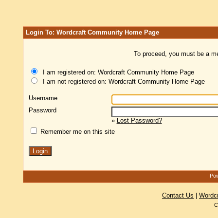
Login To: Wordcraft Community Home Page
To proceed, you must be a mem
I am registered on: Wordcraft Community Home Page
I am not registered on: Wordcraft Community Home Page
Username
Password
»
Lost Password?
Remember me on this site
Pow
Contact Us
|
Wordc
C