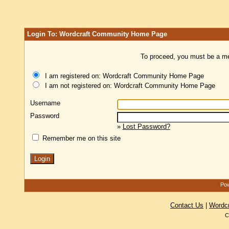
Login To: Wordcraft Community Home Page
To proceed, you must be a mem
I am registered on: Wordcraft Community Home Page
I am not registered on: Wordcraft Community Home Page
Username
Password
»
Lost Password?
Remember me on this site
Pow
Contact Us
|
Wordc
C