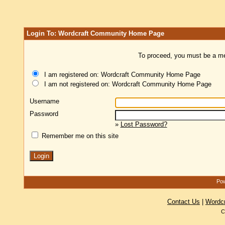
Login To: Wordcraft Community Home Page
To proceed, you must be a mem
I am registered on: Wordcraft Community Home Page
I am not registered on: Wordcraft Community Home Page
Username
Password
»
Lost Password?
Remember me on this site
Pow
Contact Us
|
Wordc
C