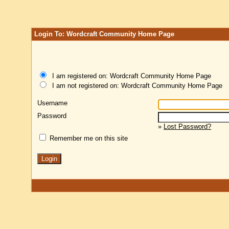
Login To: Wordcraft Community Home Page
I am registered on: Wordcraft Community Home Page
I am not registered on: Wordcraft Community Home Page
Username
Password
»
Lost Password?
Remember me on this site