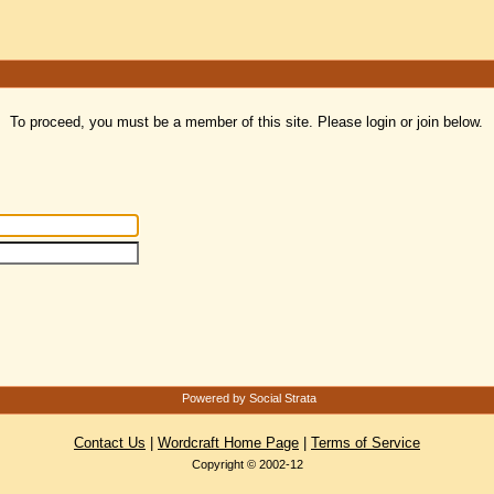
To proceed, you must be a member of this site. Please login or join below.
Powered by Social Strata
Contact Us
|
Wordcraft Home Page
|
Terms of Service
Copyright © 2002-12