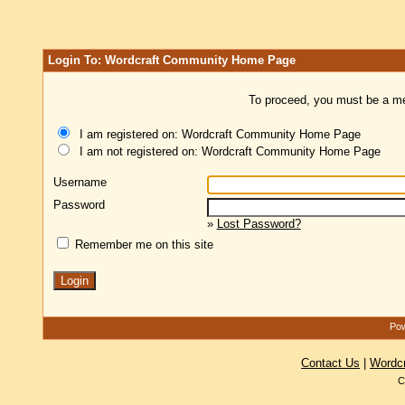
Login To: Wordcraft Community Home Page
To proceed, you must be a mem
I am registered on: Wordcraft Community Home Page
I am not registered on: Wordcraft Community Home Page
Username
Password
»
Lost Password?
Remember me on this site
Pow
Contact Us
|
Wordc
C