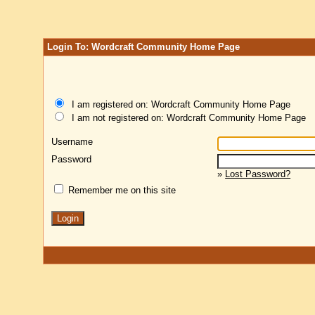
Login To: Wordcraft Community Home Page
I am registered on: Wordcraft Community Home Page
I am not registered on: Wordcraft Community Home Page
Username
Password
»
Lost Password?
Remember me on this site