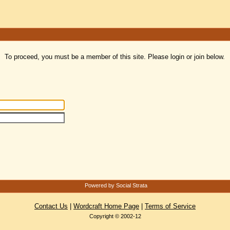
To proceed, you must be a member of this site. Please login or join below.
Powered by Social Strata
Contact Us
|
Wordcraft Home Page
|
Terms of Service
Copyright © 2002-12