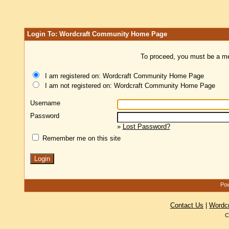
Login To: Wordcraft Community Home Page
To proceed, you must be a mem
I am registered on: Wordcraft Community Home Page
I am not registered on: Wordcraft Community Home Page
Username
Password
»
Lost Password?
Remember me on this site
Pow
Contact Us
|
Wordc
C