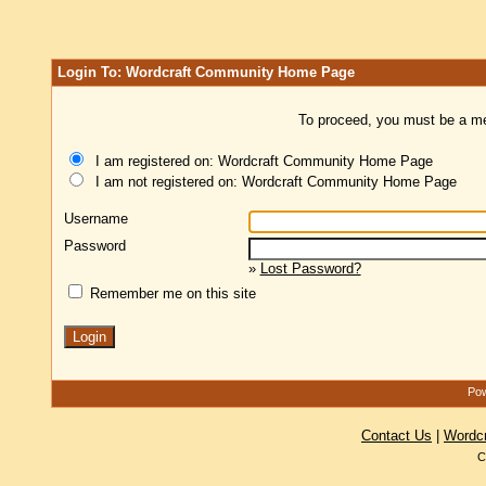
Login To: Wordcraft Community Home Page
To proceed, you must be a mem
I am registered on: Wordcraft Community Home Page
I am not registered on: Wordcraft Community Home Page
Username
Password
»
Lost Password?
Remember me on this site
Pow
Contact Us
|
Wordc
C