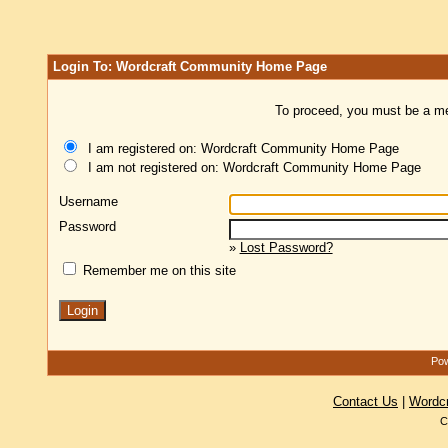
Login To: Wordcraft Community Home Page
To proceed, you must be a mem
I am registered on: Wordcraft Community Home Page
I am not registered on: Wordcraft Community Home Page
Username
Password
»
Lost Password?
Remember me on this site
Pow
Contact Us
|
Wordc
C