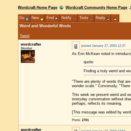
Wordcraft Home Page
Wordcraft Community Home Page
Go
New
Find
Notify
Tools
Reply
Weird and Wonderful Words
Tweet
wordcrafter
posted
January 27, 2003 12:37
Member
As Erin McKean noted in introduci
quote:
Finding a truly weird and w
"There are plenty of words that are 
wonder scale." Conversely, "There
This week we present weird and wo
everyday conversation without drawi
perhaps, reflects its meaning.
[This message was edited by wordc
Posts:
2701
wordcrafter