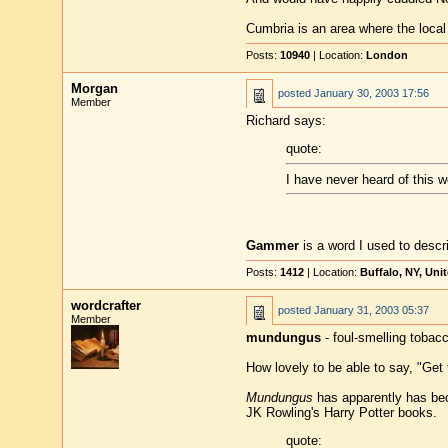
Cumbria is an area where the local 
Posts:
10940
| Location:
London
Morgan
posted
January 30, 2003 17:56
Member
Richard says:
quote:
I have never heard of this
Gammer
is a word I used to descr
Posts:
1412
| Location:
Buffalo, NY, Uni
wordcrafter
posted
January 31, 2003 05:37
Member
mundungus
- foul-smelling tobacc
How lovely to be able to say, "Ge
Mundungus
has apparently has bec
JK Rowling's Harry Potter books.
quote: