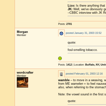
Lizo:
Is there anything that
JK:
Well, we've obviously go
--CBBC interview with JK R
Posts:
2701
Morgan
posted
January 31, 2003 15:52
Member
quote:
foul-smelling tobacco.
Posts:
1412
| Location:
Buffalo, NY, Uni
wordcrafter
posted
February 01, 2003 12:16
Member
wamble
– to move in a weaving, wo
from ME
wamelen
= to feel nause
also,
when referring to the stomach: 
Note: the vowel sound in the first s
quote: