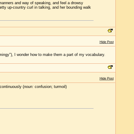
r manners and way of speaking, and feel a drowsy
etty up-country curl in talking, and her bounding walk
Hide Post
mingy"), I wonder how to make them a part of my vocabulary.
Hide Post
continuously (
noun:
confusion; turmoil)