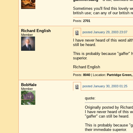
Sometimes you'll find this lovely 
british use; can any of our british
Posts:
2701
Richard English
posted
January 29, 2003 23:07
Member
I have never heard of this word al
still be heard.
This is probably because "gaffer" 
superior.
Richard English
Posts:
8040
| Location:
Partridge Green
BobHale
posted
January 30, 2003 01:25
Member
quote:
Originally posted by Richard
I have never heard of this 
"gaffer" can still be heard.
This is probably because "g
their immediate superior.