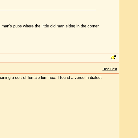
 man's pubs where the little old man siting in the corner
Hide Post
eaning a sort of female lummox. I found a verse in dialect