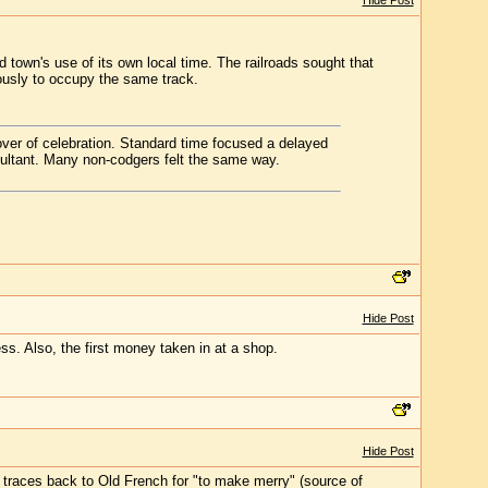
Hide Post
d town's use of its own local time. The railroads sought that
eously to occupy the same track.
cover of celebration. Standard time focused a delayed
sultant. Many non-codgers felt the same way.
Hide Post
ss. Also, the first money taken in at a shop.
Hide Post
 traces back to Old French for "to make merry" (source of