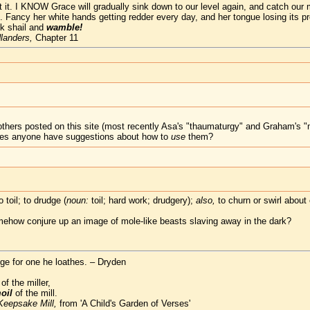
ust it. I KNOW Grace will gradually sink down to our level again, and catch ou
e. Fancy her white hands getting redder every day, and her tongue losing its pr
ck shail and
wamble!
landers,
Chapter 11
others posted on this site (most recently Asa's "thaumaturgy" and Graham's "
 does anyone have suggestions about how to
use
them?
o toil; to drudge (
noun:
toil; hard work; drudgery);
also,
to churn or swirl about 
mehow conjure up an image of mole-like beasts slaving away in the dark?
e for one he loathes. – Dryden
f the miller,
oil
of the mill.
Keepsake Mill,
from 'A Child's Garden of Verses'