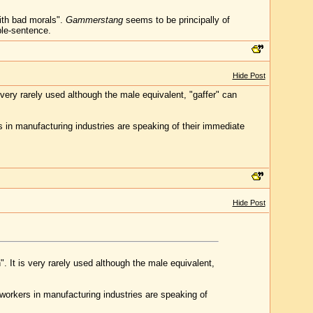
ith bad morals".
Gammerstang
seems to be principally of
ple-sentence.
Hide Post
ery rarely used although the male equivalent, "gaffer" can
 in manufacturing industries are speaking of their immediate
Hide Post
 It is very rarely used although the male equivalent,
workers in manufacturing industries are speaking of