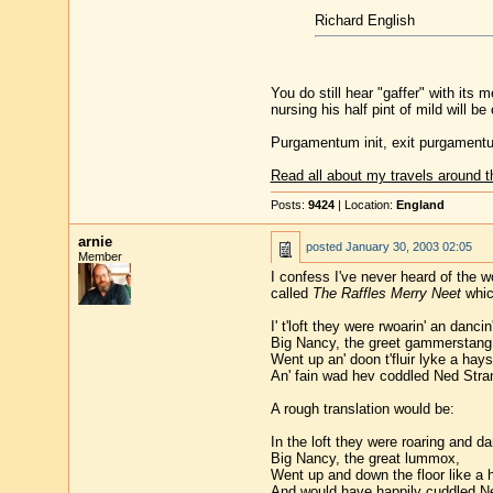
Richard English
You do still hear "gaffer" with its
nursing his half pint of mild will be 
Purgamentum init, exit purgament
Read all about my travels around t
Posts:
9424
| Location:
England
arnie
posted
January 30, 2003 02:05
Member
I confess I've never heard of the w
called
The Raffles Merry Neet
whic
I' t'loft they were rwoarin' an dancin'
Big Nancy, the greet gammerstang
Went up an' doon t'fluir lyke a hay
An' fain wad hev coddled Ned Stra
A rough translation would be:
In the loft they were roaring and da
Big Nancy, the great lummox,
Went up and down the floor like a 
And would have happily cuddled N