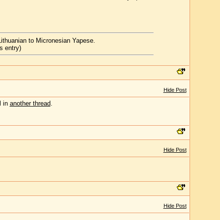
Lithuanian to Micronesian Yapese.
s entry)
Hide Post
l in
another thread
.
Hide Post
Hide Post