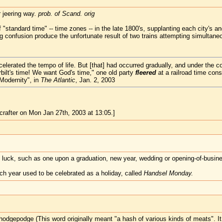
r jeering way.
prob. of Scand. orig
"standard time" -- time zones -- in the late 1800's, supplanting each city's an
ng confusion produce the unfortunate result of two trains attempting simultan
elerated the tempo of life. But [that] had occurred gradually, and under the 
ilt's time! We want God's time," one old party
fleered
at a railroad time con
Modernity", in
The Atlantic
, Jan. 2, 2003
rafter on Mon Jan 27th, 2003 at 13:05.]
d luck, such as one upon a graduation, new year, wedding or opening-of-busine
ach year used to be celebrated as a holiday, called
Handsel Monday.
odgepodge (This word originally meant "a hash of various kinds of meats". It