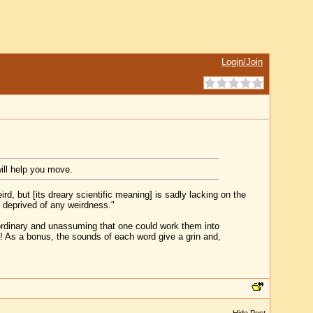
Login/Join
ill help you move.
ird, but [its dreary scientific meaning] is sadly lacking on the
s deprived of any weirdness."
ordinary and unassuming that one could work them into
! As a bonus, the sounds of each word give a grin and,