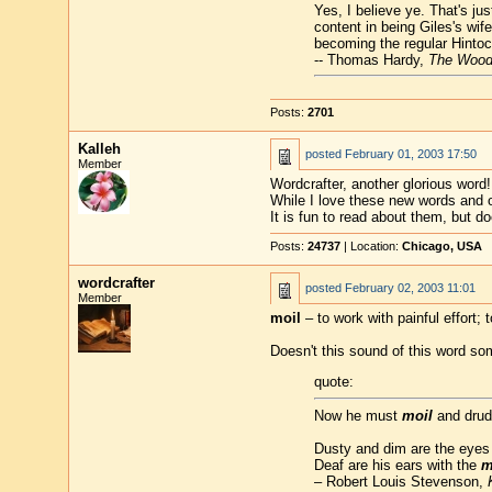
Yes, I believe ye. That's j
content in being Giles's wif
becoming the regular Hinto
-- Thomas Hardy,
The Wood
Posts:
2701
Kalleh
posted
February 01, 2003 17:50
Member
Wordcrafter, another glorious word!
While I love these new words and 
It is fun to read about them, but
Posts:
24737
| Location:
Chicago, USA
wordcrafter
posted
February 02, 2003 11:01
Member
moil
– to work with painful effort; t
Doesn't this sound of this word so
quote:
Now he must
moil
and drudg
Dusty and dim are the eyes o
Deaf are his ears with the
m
– Robert Louis Stevenson,