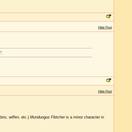
Hide Post
".
Hide Post
ins, wiffen,
etc.)
Mundungus Fletcher
is a minor character in