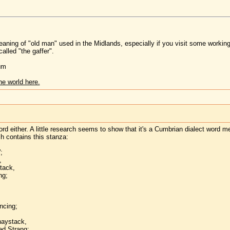
 meaning of "old man" used in the Midlands, especially if you visit some working
called "the gaffer".
um
he world here.
ord either. A little research seems to show that it's a Cumbrian dialect word m
h contains this stanza:
;
,
stack,
ng;
ncing;
haystack,
ed Strang;