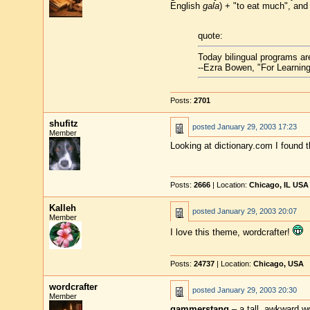
English
gala
) + "to eat much", and
quote:
Today bilingual programs a
--Ezra Bowen, "For Learning
Posts:
2701
shufitz
posted
January 29, 2003 17:23
Member
Looking at dictionary.com I found t
Posts:
2666
| Location:
Chicago, IL USA
Kalleh
posted
January 29, 2003 20:07
Member
I love this theme, wordcrafter!
Posts:
24737
| Location:
Chicago, USA
wordcrafter
posted
January 29, 2003 20:30
Member
gammerstang
– a tall, awkward 