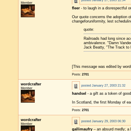
posted
January 27, 2003 12:54
Member
fleer
- to laugh in a disrespectful o
Our quote concerns the adoption of 
changeforuniformity, lest scheduli
quote:
Railroads had long since acc
ambivalence. "Damn Vanderb
Jack Beatty, "The Track to 
[This message was edited by wordc
Posts:
2701
wordcrafter
posted
January 27, 2003 21:32
Member
handsel
- a gift as a token of goo
In Scotland, the first Monday of e
Posts:
2701
wordcrafter
posted
January 29, 2003 06:30
Member
gallimaufry
– an absurd medly; a h