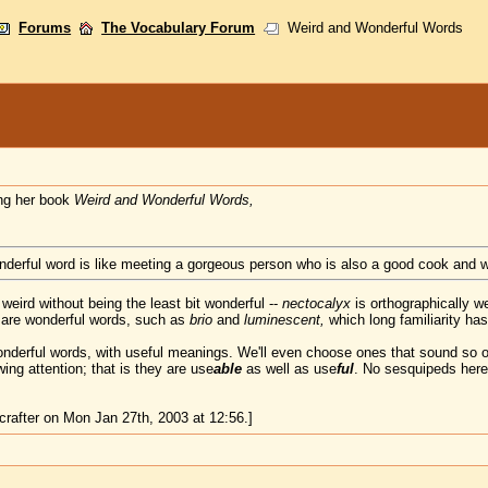
Forums
The Vocabulary Forum
Weird and Wonderful Words
ng her book
Weird and Wonderful Words,
onderful word is like meeting a gorgeous person who is also a good cook and w
weird without being the least bit wonderful --
nectocalyx
is orthographically we
 are wonderful words, such as
brio
and
luminescent,
which long familiarity ha
nderful words, with useful meanings. We'll even choose ones that sound so 
ng attention; that is they are use
able
as well as use
ful
. No sesquipeds here
rafter on Mon Jan 27th, 2003 at 12:56.]