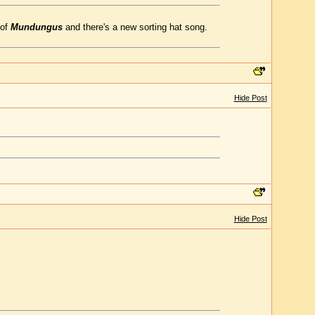
 of
Mundungus
and there's a new sorting hat song.
Hide Post
Hide Post