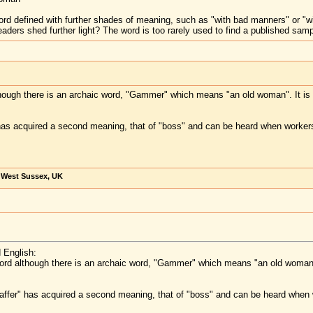
word defined with further shades of meaning, such as "with bad manners" or "w
 readers shed further light? The word is too rarely used to find a published sam
though there is an archaic word, "Gammer" which means "an old woman". It is v
has acquired a second meaning, that of "boss" and can be heard when workers
, West Sussex, UK
 English:
word although there is an archaic word, "Gammer" which means "an old woman".
affer" has acquired a second meaning, that of "boss" and can be heard when 