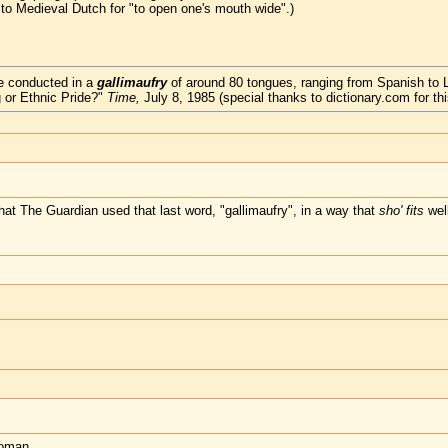
 to Medieval Dutch for "to open one's mouth wide".)
re conducted in a
gallimaufry
of around 80 tongues, ranging from Spanish to 
 or Ethnic Pride?"
Time,
July 8, 1985 (special thanks to dictionary.com for thi
hat The Guardian used that last word, "gallimaufry", in a way that
sho' fits
wel
woman