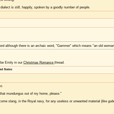
dialect is still, happily, spoken by a goodly number of people.
 word although there is an archaic word, "Gammer" which means "an old woman
ibe Emily in our
Christmas Romance
thread.
ted States
o.
t that mundungus out of my home, please."
ome slang, in the Royal navy, for any useless or unwanted material (like
gubb