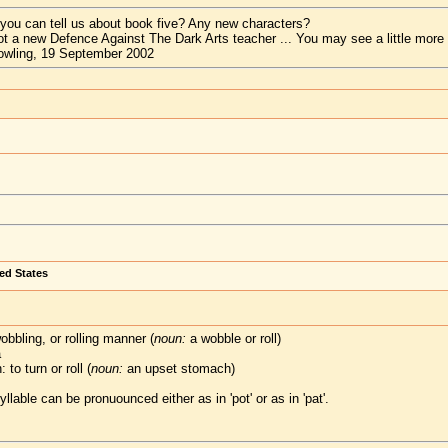
 you can tell us about book five? Any new characters?
t a new Defence Against The Dark Arts teacher ... You may see a little more
owling, 19 September 2002
ted States
bbling, or rolling manner (
noun:
a wobble or roll)
a
to turn or roll (
noun:
an upset stomach)
yllable can be pronuounced either as in 'pot' or as in 'pat'.