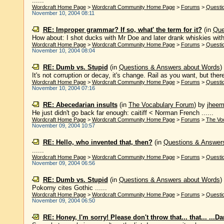
......
Wordcraft Home Page
>
Wordcraft Community Home Page
>
Forums
>
Questi
November 10, 2004 08:11
RE: Improper grammar? If so, what' the term for it?
(in
Que
How about: I shot ducks with Mr Doe and later drank whiskies with h
Wordcraft Home Page
>
Wordcraft Community Home Page
>
Forums
>
Questi
November 10, 2004 08:04
RE: Dumb vs. Stupid
(in
Questions & Answers about Words
)
It's not corruption or decay, it's change. Rail as you want, but ther
Wordcraft Home Page
>
Wordcraft Community Home Page
>
Forums
>
Questi
November 10, 2004 07:16
RE: Abecedarian insults
(in
The Vocabulary Forum
)
by
jhee
He just didn't go back far enough: caitiff < Norman French ......
Wordcraft Home Page
>
Wordcraft Community Home Page
>
Forums
>
The Vo
November 09, 2004 10:57
RE: Hello, who invented that, then?
(in
Questions & Answer
......
Wordcraft Home Page
>
Wordcraft Community Home Page
>
Forums
>
Questi
November 09, 2004 06:56
RE: Dumb vs. Stupid
(in
Questions & Answers about Words
)
Pokorny cites Gothic ......
Wordcraft Home Page
>
Wordcraft Community Home Page
>
Forums
>
Questi
November 09, 2004 06:50
RE: Honey, I'm sorry! Please don't throw that... that... ...D