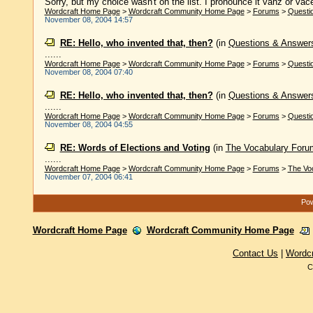
Sorry, but my choice wasn't on the list. I pronounce it vahz or va
Wordcraft Home Page
>
Wordcraft Community Home Page
>
Forums
>
Questi
November 08, 2004 14:57
RE: Hello, who invented that, then?
(in
Questions & Answer
......
Wordcraft Home Page
>
Wordcraft Community Home Page
>
Forums
>
Questi
November 08, 2004 07:40
RE: Hello, who invented that, then?
(in
Questions & Answer
......
Wordcraft Home Page
>
Wordcraft Community Home Page
>
Forums
>
Questi
November 08, 2004 04:55
RE: Words of Elections and Voting
(in
The Vocabulary Foru
......
Wordcraft Home Page
>
Wordcraft Community Home Page
>
Forums
>
The Vo
November 07, 2004 06:41
Pow
Wordcraft Home Page
Wordcraft Community Home Page
Contact Us
|
Wordc
C