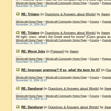
Wordcraft Home Page
>
Wordcraft Community Home Page
>
Forums
>
Potpour
November 15, 2004 06:22
RE: Trilaton
(in
Questions & Answers about Words
)
by
jheem
......
Wordcraft Home Page
>
Wordcraft Community Home Page
>
Forums
>
Questi
November 14, 2004 09:27
RE: Trilaton
(in
Questions & Answers about Words
)
by
jheem
All right, class: what's the Greek word for stone? (Class groans as i
Wordcraft Home Page
>
Wordcraft Community Home Page
>
Forums
>
Questi
November 14, 2004 08:19
RE: Worst Jobs
(in
Potpourri
)
by
jheem
......
Wordcraft Home Page
>
Wordcraft Community Home Page
>
Forums
>
Potpour
November 13, 2004 07:33
RE: Improper grammar? If so, what' the term for it?
(in
Que
......
Wordcraft Home Page
>
Wordcraft Community Home Page
>
Forums
>
Questi
November 11, 2004 19:37
RE: Dandiprat
(in
Questions & Answers about Words
)
by
jhe
......
Wordcraft Home Page
>
Wordcraft Community Home Page
>
Forums
>
Questi
November 10, 2004 10:14
RE: Dandiprat
(in
Questions & Answers about Words
)
by
jhe