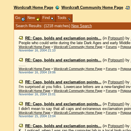
Wordcraft Home Page
Wordcraft Community Home Page
Go
New
Find
Tools
Search Results: (1218 matches)
New Search
RE: Caps, bolds and exclamation points...
(in
Potpourri
)
by
People who could write during the late Dark Ages and early Middle A
Wordcraft Home Page
>
Wordcraft Community Home Page
>
Forums
>
Potpour
November 16, 2004 21:10
RE: Caps, bolds and exclamation points...
(in
Potpourri
)
by
......
Wordcraft Home Page
>
Wordcraft Community Home Page
>
Forums
>
Potpour
November 16, 2004 19:06
RE: Caps, bolds and exclamation points...
(in
Potpourri
)
by
I'm surprised at you folks. Lowercase letters are a new-fangled inve
Wordcraft Home Page
>
Wordcraft Community Home Page
>
Forums
>
Potpour
November 16, 2004 15:01
RE: Caps, bolds and exclamation points...
(in
Potpourri
)
by
I didn't mean to say that all caps and extraneous exclamation points
Wordcraft Home Page
>
Wordcraft Community Home Page
>
Forums
>
Potpour
November 15, 2004 13:04
RE: Caps, bolds and exclamation points...
(in
Potpourri
)
by
K., I noticed, when I was ran the computer lab in a local high school