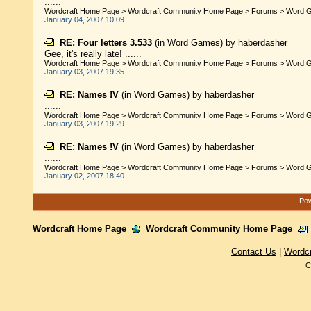
......
Wordcraft Home Page
>
Wordcraft Community Home Page
>
Forums
>
Word 
January 04, 2007 10:09
RE: Four letters 3.533
(in
Word Games
)
by
haberdasher
Gee, it's really late! ......
Wordcraft Home Page
>
Wordcraft Community Home Page
>
Forums
>
Word 
January 03, 2007 19:35
RE: Names !V
(in
Word Games
)
by
haberdasher
......
Wordcraft Home Page
>
Wordcraft Community Home Page
>
Forums
>
Word 
January 03, 2007 19:29
RE: Names !V
(in
Word Games
)
by
haberdasher
......
Wordcraft Home Page
>
Wordcraft Community Home Page
>
Forums
>
Word 
January 02, 2007 18:40
Pow
Wordcraft Home Page
Wordcraft Community Home Page
Contact Us
|
Wordc
C