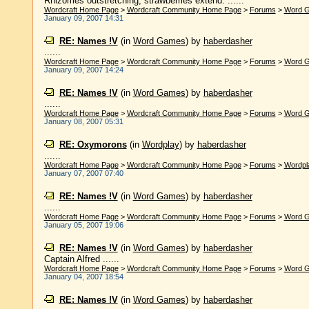
Rhizomes outstretching, strawberries extend. ......
Wordcraft Home Page
>
Wordcraft Community Home Page
>
Forums
>
Word 
January 09, 2007 14:31
RE: Names !V
(in
Word Games
)
by
haberdasher
......
Wordcraft Home Page
>
Wordcraft Community Home Page
>
Forums
>
Word 
January 09, 2007 14:24
RE: Names !V
(in
Word Games
)
by
haberdasher
......
Wordcraft Home Page
>
Wordcraft Community Home Page
>
Forums
>
Word 
January 08, 2007 05:31
RE: Oxymorons
(in
Wordplay
)
by
haberdasher
......
Wordcraft Home Page
>
Wordcraft Community Home Page
>
Forums
>
Wordpl
January 07, 2007 07:40
RE: Names !V
(in
Word Games
)
by
haberdasher
......
Wordcraft Home Page
>
Wordcraft Community Home Page
>
Forums
>
Word 
January 05, 2007 19:06
RE: Names !V
(in
Word Games
)
by
haberdasher
Captain Alfred ......
Wordcraft Home Page
>
Wordcraft Community Home Page
>
Forums
>
Word 
January 04, 2007 18:54
RE: Names !V
(in
Word Games
)
by
haberdasher