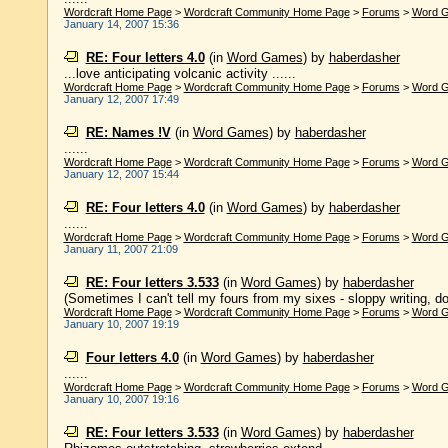
Wordcraft Home Page
>
Wordcraft Community Home Page
>
Forums
>
Word 
January 14, 2007 15:36
RE: Four letters 4.0
(in
Word Games
)
by
haberdasher
...love anticipating volcanic activity ......
Wordcraft Home Page
>
Wordcraft Community Home Page
>
Forums
>
Word 
January 12, 2007 17:49
RE: Names !V
(in
Word Games
)
by
haberdasher
......
Wordcraft Home Page
>
Wordcraft Community Home Page
>
Forums
>
Word 
January 12, 2007 15:44
RE: Four letters 4.0
(in
Word Games
)
by
haberdasher
......
Wordcraft Home Page
>
Wordcraft Community Home Page
>
Forums
>
Word 
January 11, 2007 21:09
RE: Four letters 3.533
(in
Word Games
)
by
haberdasher
(Sometimes I can't tell my fours from my sixes - sloppy writing, d
Wordcraft Home Page
>
Wordcraft Community Home Page
>
Forums
>
Word 
January 10, 2007 19:19
Four letters 4.0
(in
Word Games
)
by
haberdasher
......
Wordcraft Home Page
>
Wordcraft Community Home Page
>
Forums
>
Word 
January 10, 2007 19:16
RE: Four letters 3.533
(in
Word Games
)
by
haberdasher