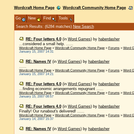
Wordcraft Home Page
Wordcraft Community Home Page
Go
New
Find
Tools
Search Results: (6284 matches)
New Search
RE: Four letters 4.0
(in
Word Games
)
by
haberdasher
...considered a small help. ......
Wordcraft Home Page
>
Wordcraft Community Home Page
>
Forums
>
Word 
January 15, 2007 14:31
RE: Names !V
(in
Word Games
)
by
haberdasher
......
Wordcraft Home Page
>
Wordcraft Community Home Page
>
Forums
>
Word 
January 15, 2007 14:21
RE: Four letters 4.0
(in
Word Games
)
by
haberdasher
...finding economic arrangements repugnant ......
Wordcraft Home Page
>
Wordcraft Community Home Page
>
Forums
>
Word 
January 15, 2007 08:57
RE: Four letters 4.0
(in
Word Games
)
by
haberdasher
Finally! Our runabout's delivered! ......
Wordcraft Home Page
>
Wordcraft Community Home Page
>
Forums
>
Word 
January 14, 2007 15:37
RE: Names !V
(in
Word Games
)
by
haberdasher
......