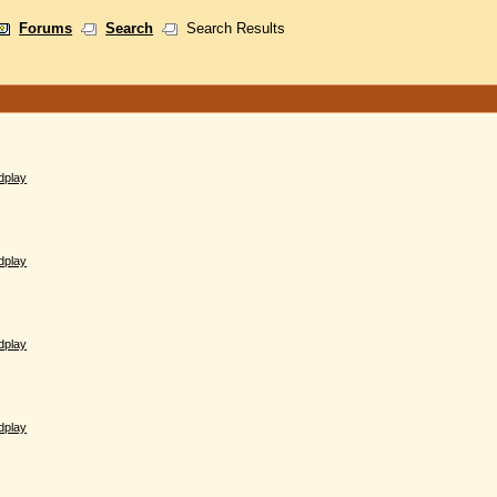
Forums
Search
Search Results
dplay
dplay
dplay
dplay