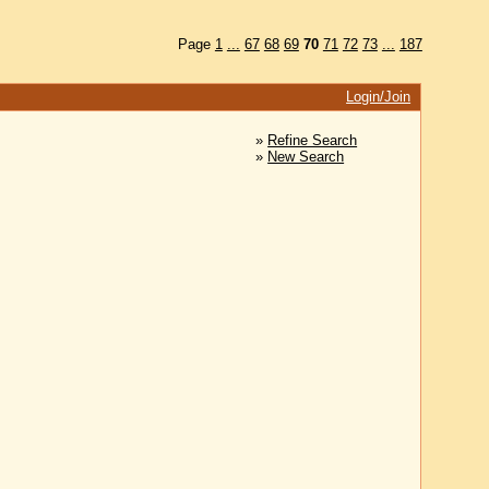
Page
1
...
67
68
69
70
71
72
73
...
187
Login/Join
»
Refine Search
»
New Search