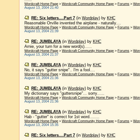
Wordcraft Home Page
>
Wordcraft Community Home Page
>
Forums
>
Wor
August 13, 2004 21:40
RE: Six letters....Part 7
(in
Wordplay
)
by
KHC
Reasonable Orville invented the airplane - naturally....
Wordcraft Home Page
>
Wordcraft Community Home Page
>
Forums
>
Wor
August 13, 2004 21:39
RE: JUMBLAYA
(in
Wordplay
)
by
KHC
Arnie, your turn for a new word(s)......
Wordcraft Home Page
>
Wordcraft Community Home Page
>
Forums
>
Wor
August 13, 2004 21:37
RE: JUMBLAYA
(in
Wordplay
)
by
KHC
No, it says "gutter snipe".. I'm a fool....
Wordcraft Home Page
>
Wordcraft Community Home Page
>
Forums
>
Wor
August 13, 2004 21:36
RE: JUMBLAYA
(in
Wordplay
)
by
KHC
My dictionary says "guttersnipe"... sorry......
Wordcraft Home Page
>
Wordcraft Community Home Page
>
Forums
>
Wor
August 13, 2004 21:36
RE: JUMBLAYA
(in
Wordplay
)
by
KHC
Hab - "gutter" is correct for 1st word........
Wordcraft Home Page
>
Wordcraft Community Home Page
>
Forums
>
Wor
August 13, 2004 15:35
RE: Six letters....Part 7
(in
Wordplay
)
by
KHC