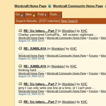
Wordcraft Home Page
Wordcraft Community Home Page
Go
New
Find
Tools
Search Results: (3737 matches)
New Search
RE: Six letters....Part 7
(in
Wordplay
)
by
KHC
Charley yammered CentralFla... left oceanic nightmare....
Wordcraft Home Page
>
Wordcraft Community Home Page
>
Forums
>
Wor
August 14, 2004 19:47
RE: JUMBLAYA
(in
Wordplay
)
by
KHC
......
Wordcraft Home Page
>
Wordcraft Community Home Page
>
Forums
>
Wor
August 14, 2004 19:38
RE: JUMBLAYA
(in
Wordplay
)
by
KHC
thinking hard.........
Wordcraft Home Page
>
Wordcraft Community Home Page
>
Forums
>
Wor
August 14, 2004 19:37
RE: Six letters....Part 7
(in
Wordplay
)
by
KHC
jerry-I can only write one line at a time, or I can't post....
Wordcraft Home Page
>
Wordcraft Community Home Page
>
Forums
>
Wor
August 13, 2004 21:41
RE: Six letters....Part 7
(in
Wordplay
)
by
KHC
......