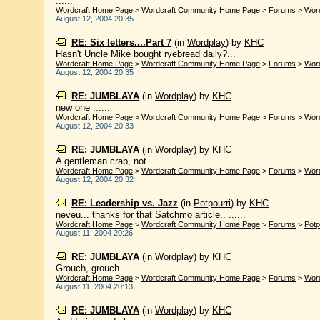
......
Wordcraft Home Page
>
Wordcraft Community Home Page
>
Forums
>
Wor
August 12, 2004 20:35
RE: Six letters....Part 7
(in
Wordplay
)
by
KHC
Hasn't Uncle Mike bought ryebread daily?...
Wordcraft Home Page
>
Wordcraft Community Home Page
>
Forums
>
Wor
August 12, 2004 20:35
RE: JUMBLAYA
(in
Wordplay
)
by
KHC
new one ......
Wordcraft Home Page
>
Wordcraft Community Home Page
>
Forums
>
Wor
August 12, 2004 20:33
RE: JUMBLAYA
(in
Wordplay
)
by
KHC
A gentleman crab, not ......
Wordcraft Home Page
>
Wordcraft Community Home Page
>
Forums
>
Wor
August 12, 2004 20:32
RE: Leadership vs. Jazz
(in
Potpourri
)
by
KHC
neveu... thanks for that Satchmo article.. ......
Wordcraft Home Page
>
Wordcraft Community Home Page
>
Forums
>
Potp
August 11, 2004 20:26
RE: JUMBLAYA
(in
Wordplay
)
by
KHC
Grouch, grouch.. ......
Wordcraft Home Page
>
Wordcraft Community Home Page
>
Forums
>
Wor
August 11, 2004 20:13
RE: JUMBLAYA
(in
Wordplay
)
by
KHC