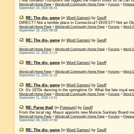
I fear Donaldo Trumpolini has rigged the mail-in votes so he can stea
Wordcraft Home Page
>
Wordcraft Community Home Page
>
Forums
>
Potpour
September 23, 2020 06:41
RE: The dis- game
(in
Word Games
)
by
Geoff
DIRECT? Not a terrible place in Connecticut? DIVEST? Not an Old E
Wordcraft Home Page
>
Wordcraft Community Home Page
>
Forums
>
Word 
September 16, 2020 08:58
RE: The dis- game
(in
Word Games
)
by
Geoff
......
Wordcraft Home Page
>
Wordcraft Community Home Page
>
Forums
>
Word 
September 12, 2020 17:24
RE: The dis- game
(in
Word Games
)
by
Geoff
......
Wordcraft Home Page
>
Wordcraft Community Home Page
>
Forums
>
Word 
September 12, 2020 11:18
RE: The dis- game
(in
Word Games
)
by
Geoff
Or: It's 1970s dancing in the springtime Or: What the late royal wore
Wordcraft Home Page
>
Wordcraft Community Home Page
>
Forums
>
Word 
September 11, 2020 13:41
RE: Parse that!
(in
Potpourri
)
by
Geoff
From the local rag: Mayor appoints new Muncie Sanitary Board me
Wordcraft Home Page
>
Wordcraft Community Home Page
>
Forums
>
Potpour
September 09, 2020 07:00
RE: The dis- game
(in
Word Games
)
by
Geoff