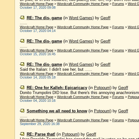
Wordcraft Home Page
>
Wordcraft Community Home Page
>
Forums
>
Word 
October 17, 2020 09:08
RE: The dis- game
(in
Word Games
)
by
Geoff
......
Wordcraft Home Page
>
Wordcraft Community Home Page
>
Forums
>
Word 
October 17, 2020 04:14
RE: The dis- game
(in
Word Games
)
by
Geoff
......
Wordcraft Home Page
>
Wordcraft Community Home Page
>
Forums
>
Word 
October 15, 2020 16:45
RE: The dis- game
(in
Word Games
)
by
Geoff
Said the Italian: I didn't see her, but ......
Wordcraft Home Page
>
Wordcraft Community Home Page
>
Forums
>
Word 
October 14, 2020 05:18
RE: One for Kalleh: Epicaricacy
(in
Potpourri
)
by
Geoff
Donito Trumpolini DID lose. But there's this annoying anachronism ca
Wordcraft Home Page
>
Wordcraft Community Home Page
>
Forums
>
Potpour
October 04, 2020 10:16
Something we all need to know
(in
Potpourri
)
by
Geoff
......
Wordcraft Home Page
>
Wordcraft Community Home Page
>
Forums
>
Potpour
September 29, 2020 16:38
RE: Parse that!
(in
Potpourri
)
by
Geoff