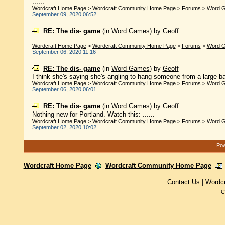
......
Wordcraft Home Page
>
Wordcraft Community Home Page
>
Forums
>
Word 
September 09, 2020 06:52
RE: The dis- game
(in
Word Games
)
by
Geoff
......
Wordcraft Home Page
>
Wordcraft Community Home Page
>
Forums
>
Word 
September 06, 2020 11:16
RE: The dis- game
(in
Word Games
)
by
Geoff
I think she's saying she's angling to hang someone from a large bar
Wordcraft Home Page
>
Wordcraft Community Home Page
>
Forums
>
Word 
September 06, 2020 06:01
RE: The dis- game
(in
Word Games
)
by
Geoff
Nothing new for Portland. Watch this: ......
Wordcraft Home Page
>
Wordcraft Community Home Page
>
Forums
>
Word 
September 02, 2020 10:02
Pow
Wordcraft Home Page
Wordcraft Community Home Page
Contact Us
|
Wordc
C