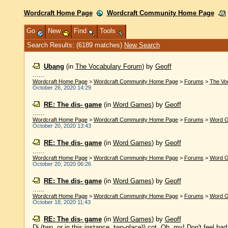
Wordcraft Home Page
Wordcraft Community Home Page
Go
New
Find
Tools
Search Results: (6189 matches)
New Search
Ubang
(in
The Vocabulary Forum
)
by
Geoff
......
Wordcraft Home Page
>
Wordcraft Community Home Page
>
Forums
>
The Vo
October 26, 2020 14:29
RE: The dis- game
(in
Word Games
)
by
Geoff
......
Wordcraft Home Page
>
Wordcraft Community Home Page
>
Forums
>
Word 
October 20, 2020 13:43
RE: The dis- game
(in
Word Games
)
by
Geoff
......
Wordcraft Home Page
>
Wordcraft Community Home Page
>
Forums
>
Word 
October 20, 2020 06:26
RE: The dis- game
(in
Word Games
)
by
Geoff
......
Wordcraft Home Page
>
Wordcraft Community Home Page
>
Forums
>
Word 
October 18, 2020 11:43
RE: The dis- game
(in
Word Games
)
by
Geoff
Di (two, or in this instance, two-place)) cot. Oh, my! Don't feel bad;