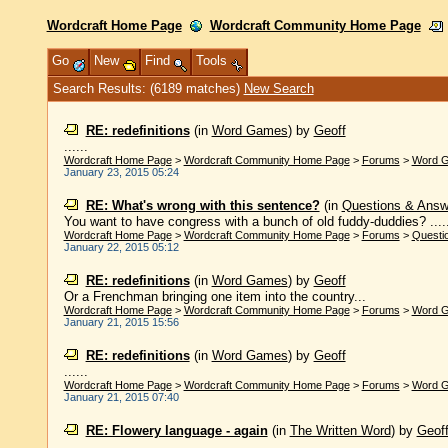
Wordcraft Home Page
Wordcraft Community Home Page
Go
New
Find
Tools
Search Results: (6189 matches)
New Search
RE: redefinitions
(in
Word Games
)
by
Geoff
......
Wordcraft Home Page
>
Wordcraft Community Home Page
>
Forums
>
Word 
January 23, 2015 05:24
RE: What's wrong with this sentence?
(in
Questions & Answ
You want to have congress with a bunch of old fuddy-duddies? .....
Wordcraft Home Page
>
Wordcraft Community Home Page
>
Forums
>
Questi
January 22, 2015 05:12
RE: redefinitions
(in
Word Games
)
by
Geoff
Or a Frenchman bringing one item into the country...
Wordcraft Home Page
>
Wordcraft Community Home Page
>
Forums
>
Word 
January 21, 2015 15:56
RE: redefinitions
(in
Word Games
)
by
Geoff
......
Wordcraft Home Page
>
Wordcraft Community Home Page
>
Forums
>
Word 
January 21, 2015 07:40
RE: Flowery language - again
(in
The Written Word
)
by
Geof
......