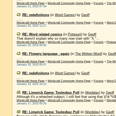
Wordcraft Home Page
>
Wordcraft Community Home Page
>
Forums
>
The Wr
January 21, 2015 07:34
RE: redefinitions
(in
Word Games
)
by
Geoff
......
Wordcraft Home Page
>
Wordcraft Community Home Page
>
Forums
>
Word 
January 20, 2015 12:27
RE: Word related comics
(in
Potpourri
)
by
Geoff
That doesn't explain why so many now start with "X."...
Wordcraft Home Page
>
Wordcraft Community Home Page
>
Forums
>
Potpour
January 20, 2015 05:50
RE: Flowery language - again
(in
The Written Word
)
by
Geof
......
Wordcraft Home Page
>
Wordcraft Community Home Page
>
Forums
>
The Wr
January 20, 2015 05:47
RE: redefinitions
(in
Word Games
)
by
Geoff
......
Wordcraft Home Page
>
Wordcraft Community Home Page
>
Forums
>
Word 
January 19, 2015 18:23
RE: Limerick Game: Tooleybuc Poll
(in
Wordplay
)
by
Geoff
Although it's a rehashed subject, I still feel that using that )(*&^%
Wordcraft Home Page
>
Wordcraft Community Home Page
>
Forums
>
Wordpl
January 17, 2015 05:33
RE: Limerick Game: Tooleybuc Poll
(in
Wordplay
)
by
Geoff