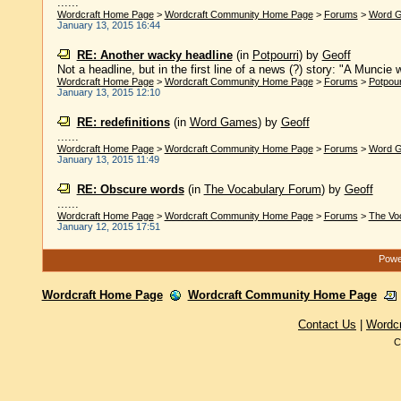
......
Wordcraft Home Page
>
Wordcraft Community Home Page
>
Forums
>
Word 
January 13, 2015 16:44
RE: Another wacky headline
(in
Potpourri
)
by
Geoff
Not a headline, but in the first line of a news (?) story: "A Muncie
Wordcraft Home Page
>
Wordcraft Community Home Page
>
Forums
>
Potpour
January 13, 2015 12:10
RE: redefinitions
(in
Word Games
)
by
Geoff
......
Wordcraft Home Page
>
Wordcraft Community Home Page
>
Forums
>
Word 
January 13, 2015 11:49
RE: Obscure words
(in
The Vocabulary Forum
)
by
Geoff
......
Wordcraft Home Page
>
Wordcraft Community Home Page
>
Forums
>
The Vo
January 12, 2015 17:51
Powe
Wordcraft Home Page
Wordcraft Community Home Page
Contact Us
|
Wordc
C