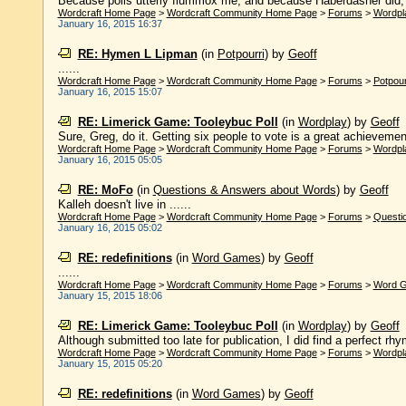
Because polls utterly flummox me, and because Haberdasher did, ind
Wordcraft Home Page
>
Wordcraft Community Home Page
>
Forums
>
Wordpl
January 16, 2015 16:37
RE: Hymen L Lipman
(in
Potpourri
)
by
Geoff
......
Wordcraft Home Page
>
Wordcraft Community Home Page
>
Forums
>
Potpour
January 16, 2015 15:07
RE: Limerick Game: Tooleybuc Poll
(in
Wordplay
)
by
Geoff
Sure, Greg, do it. Getting six people to vote is a great achievemen
Wordcraft Home Page
>
Wordcraft Community Home Page
>
Forums
>
Wordpl
January 16, 2015 05:05
RE: MoFo
(in
Questions & Answers about Words
)
by
Geoff
Kalleh doesn't live in ......
Wordcraft Home Page
>
Wordcraft Community Home Page
>
Forums
>
Questi
January 16, 2015 05:02
RE: redefinitions
(in
Word Games
)
by
Geoff
......
Wordcraft Home Page
>
Wordcraft Community Home Page
>
Forums
>
Word 
January 15, 2015 18:06
RE: Limerick Game: Tooleybuc Poll
(in
Wordplay
)
by
Geoff
Although submitted too late for publication, I did find a perfect rhym
Wordcraft Home Page
>
Wordcraft Community Home Page
>
Forums
>
Wordpl
January 15, 2015 05:20
RE: redefinitions
(in
Word Games
)
by
Geoff