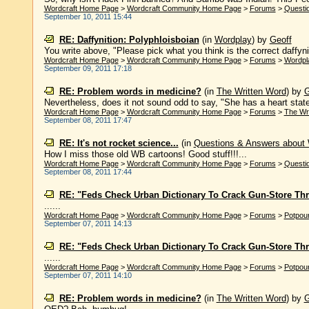
Wordcraft Home Page
>
Wordcraft Community Home Page
>
Forums
>
Questi
September 10, 2011 15:44
RE: Daffynition: Polyphloisboian
(in
Wordplay
)
by
Geoff
You write above, "Please pick what you think is the correct daffynitio
Wordcraft Home Page
>
Wordcraft Community Home Page
>
Forums
>
Wordpl
September 09, 2011 17:18
RE: Problem words in medicine?
(in
The Written Word
)
by
G
Nevertheless, does it not sound odd to say, "She has a heart state 
Wordcraft Home Page
>
Wordcraft Community Home Page
>
Forums
>
The Wr
September 08, 2011 17:47
RE: It's not rocket science...
(in
Questions & Answers about
How I miss those old WB cartoons! Good stuff!!!...
Wordcraft Home Page
>
Wordcraft Community Home Page
>
Forums
>
Questi
September 08, 2011 17:44
RE: "Feds Check Urban Dictionary To Crack Gun-Store Thr
......
Wordcraft Home Page
>
Wordcraft Community Home Page
>
Forums
>
Potpour
September 07, 2011 14:13
RE: "Feds Check Urban Dictionary To Crack Gun-Store Thr
......
Wordcraft Home Page
>
Wordcraft Community Home Page
>
Forums
>
Potpour
September 07, 2011 14:10
RE: Problem words in medicine?
(in
The Written Word
)
by
G