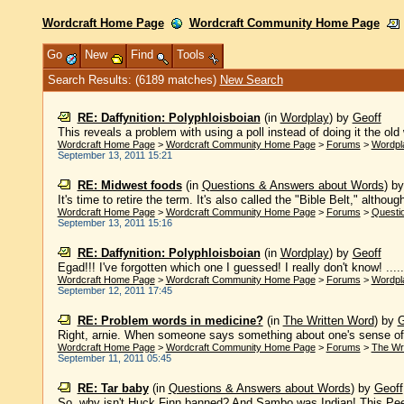
Wordcraft Home Page
Wordcraft Community Home Page
Go
New
Find
Tools
Search Results: (6189 matches)
New Search
RE: Daffynition: Polyphloisboian
(in
Wordplay
)
by
Geoff
This reveals a problem with using a poll instead of doing it the old 
Wordcraft Home Page
>
Wordcraft Community Home Page
>
Forums
>
Wordpl
September 13, 2011 15:21
RE: Midwest foods
(in
Questions & Answers about Words
)
b
It's time to retire the term. It's also called the "Bible Belt," althoug
Wordcraft Home Page
>
Wordcraft Community Home Page
>
Forums
>
Questi
September 13, 2011 15:16
RE: Daffynition: Polyphloisboian
(in
Wordplay
)
by
Geoff
Egad!!! I've forgotten which one I guessed! I really don't know! .....
Wordcraft Home Page
>
Wordcraft Community Home Page
>
Forums
>
Wordpl
September 12, 2011 17:45
RE: Problem words in medicine?
(in
The Written Word
)
by
G
Right, arnie. When someone says something about one's sense of 
Wordcraft Home Page
>
Wordcraft Community Home Page
>
Forums
>
The Wr
September 11, 2011 05:45
RE: Tar baby
(in
Questions & Answers about Words
)
by
Geoff
So, why isn't Huck Finn banned? And Sambo was Indian! This Pee 