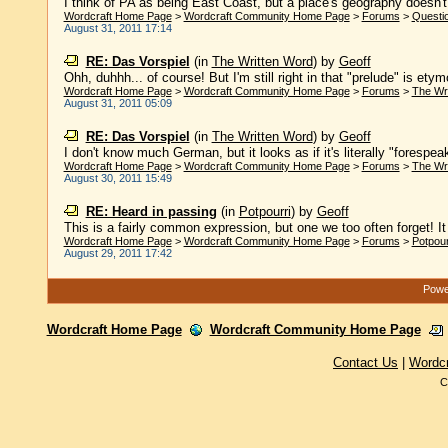
I think of PA as being East Coast, but a place's geography doesn't 
Wordcraft Home Page
>
Wordcraft Community Home Page
>
Forums
>
Questi
August 31, 2011 17:14
RE: Das Vorspiel
(in
The Written Word
)
by
Geoff
Ohh, duhhh... of course! But I'm still right in that "prelude" is etymo
Wordcraft Home Page
>
Wordcraft Community Home Page
>
Forums
>
The Wr
August 31, 2011 05:09
RE: Das Vorspiel
(in
The Written Word
)
by
Geoff
I don't know much German, but it looks as if it's literally "forespeak
Wordcraft Home Page
>
Wordcraft Community Home Page
>
Forums
>
The Wr
August 30, 2011 15:49
RE: Heard in passing
(in
Potpourri
)
by
Geoff
This is a fairly common expression, but one we too often forget! It f
Wordcraft Home Page
>
Wordcraft Community Home Page
>
Forums
>
Potpour
August 29, 2011 17:42
Power
Wordcraft Home Page
Wordcraft Community Home Page
Contact Us
|
Wordc
C