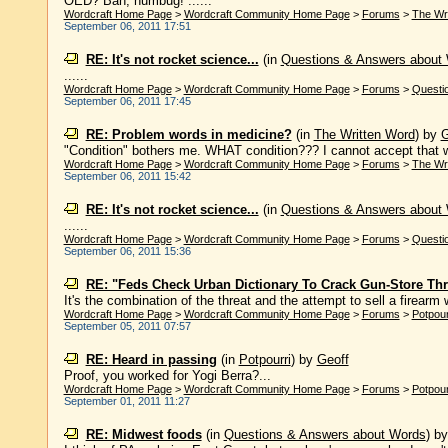
OED? Bah, humbug! ......
Wordcraft Home Page
>
Wordcraft Community Home Page
>
Forums
>
The Wr
September 06, 2011 17:51
RE: It's not rocket science...
(in
Questions & Answers about
......
Wordcraft Home Page
>
Wordcraft Community Home Page
>
Forums
>
Questi
September 06, 2011 17:45
RE: Problem words in medicine?
(in
The Written Word
)
by
G
"Condition" bothers me. WHAT condition??? I cannot accept that wo
Wordcraft Home Page
>
Wordcraft Community Home Page
>
Forums
>
The Wr
September 06, 2011 15:42
RE: It's not rocket science...
(in
Questions & Answers about
......
Wordcraft Home Page
>
Wordcraft Community Home Page
>
Forums
>
Questi
September 06, 2011 15:36
RE: "Feds Check Urban Dictionary To Crack Gun-Store Thr
It's the combination of the threat and the attempt to sell a firearm w
Wordcraft Home Page
>
Wordcraft Community Home Page
>
Forums
>
Potpour
September 05, 2011 07:57
RE: Heard in passing
(in
Potpourri
)
by
Geoff
Proof, you worked for Yogi Berra?...
Wordcraft Home Page
>
Wordcraft Community Home Page
>
Forums
>
Potpour
September 01, 2011 11:27
RE: Midwest foods
(in
Questions & Answers about Words
)
b